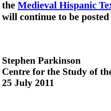
the
Medieval Hispanic Te
will continue to be posted 
Stephen Parkinson
Centre for the Study of t
25 July 2011