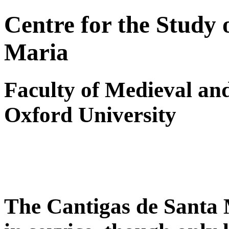
Centre for the Study 
Maria
Faculty of Medieval a
Oxford University
The Cantigas de Santa 