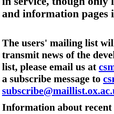
in service, though only 
and information pages i
The users' mailing list wi
transmit news of the devel
list, please email us at
csm
a subscribe message to
cs
subscribe@maillist.ox.ac
Information about recent 