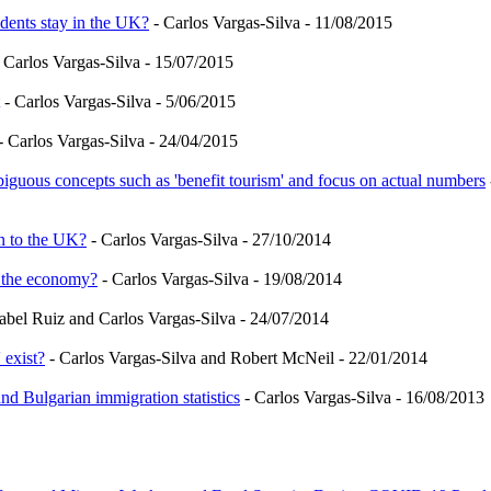
dents stay in the UK?
- Carlos Vargas-Silva - 11/08/2015
 Carlos Vargas-Silva - 15/07/2015
- Carlos Vargas-Silva - 5/06/2015
- Carlos Vargas-Silva - 24/04/2015
iguous concepts such as 'benefit tourism' and focus on actual numbers
n to the UK?
- Carlos Vargas-Silva - 27/10/2014
r the economy?
- Carlos Vargas-Silva - 19/08/2014
sabel Ruiz and Carlos Vargas-Silva - 24/07/2014
 exist?
- Carlos Vargas-Silva and Robert McNeil - 22/01/2014
d Bulgarian immigration statistics
- Carlos Vargas-Silva - 16/08/2013