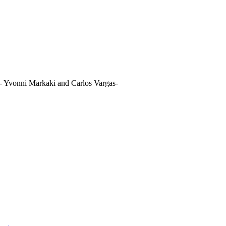
- Yvonni Markaki and Carlos Vargas-