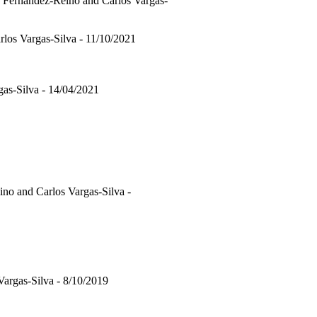
 Fernandez-Reino and Carlos Vargas-
rlos Vargas-Silva - 11/10/2021
as-Silva - 14/04/2021
no and Carlos Vargas-Silva -
Vargas-Silva - 8/10/2019