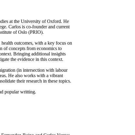
udies at the University of Oxford. He
ge. Carlos is co-founder and current
nstitute of Oslo (PRIO).
nd health outcomes, with a key focus on
tion of concepts from economics to
ntext. Bringing additional insights
ate the evidence in this context.
igration (in intersection with labour
eas. He also works with a vibrant
olidate their research in these topics.
nd popular writting.