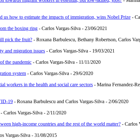
n towards migrant workers in essential, but low-skilled, jobs?
- Marina
us how to estimate the impacts of immigration, wins Nobel Prize
- Ca
rom the boxing ring
- Carlos Vargas-Silva - 23/06/2021
 pick the fruit?
- Roxana Barbulescu, Bethany Robertson, Carlos Varg
ity and migration issues
- Carlos Vargas-Silva - 19/03/2021
 of the pandemic
- Carlos Vargas-Silva - 11/11/2020
ration system
- Carlos Vargas-Silva - 29/6/2020
al workers in the health and social care sectors
- Marina Fernandez-Rei
VID-19
- Roxana Barbulescu and Carlos Vargas-Silva - 2/06/2020
- Carlos Vargas-Silva - 2/11/2020
tween high-income countries and the rest of the world matter?
- Carlos 
os Vargas-Silva - 31/08/2015