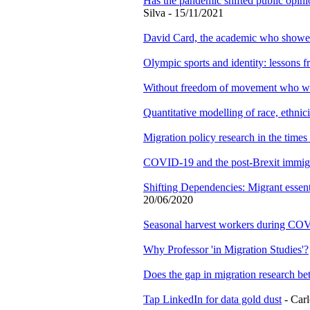
Has the pandemic shifted public opinio
Silva - 15/11/2021
David Card, the academic who showed 
Olympic sports and identity: lessons f
Without freedom of movement who will
Quantitative modelling of race, ethnic
Migration policy research in the times
COVID-19 and the post-Brexit immig
Shifting Dependencies: Migrant essenti
20/06/2020
Seasonal harvest workers during CO
Why Professor 'in Migration Studies'?
Does the gap in migration research be
Tap LinkedIn for data gold dust
- Carl