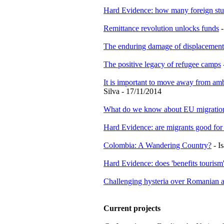
Hard Evidence: how many foreign stu
Remittance revolution unlocks funds
-
The enduring damage of displacement
The positive legacy of refugee camps
It is important to move away from amb
Silva - 17/11/2014
What do we know about EU migratio
Hard Evidence: are migrants good fo
Colombia: A Wandering Country?
- I
Hard Evidence: does 'benefits tourism'
Challenging hysteria over Romanian an
Current projects