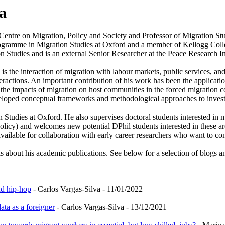
a
 Centre on Migration, Policy and Society and Professor of Migration St
Programme in Migration Studies at Oxford and a member of Kellogg Colle
on Studies and is an external Senior Researcher at the Peace Research I
is the interaction of migration with labour markets, public services, a
interactions. An important contribution of his work has been the applica
the impacts of migration on host communities in the forced migration co
veloped conceptual frameworks and methodological approaches to investig
 Studies at Oxford. He also supervises doctoral students interested in m
olicy) and welcomes new potential DPhil students interested in these ar
vailable for collaboration with early career researchers who want to cons
ls about his academic publications. See below for a selection of blogs a
nd hip-hop
- Carlos Vargas-Silva - 11/01/2022
ta as a foreigner
- Carlos Vargas-Silva - 13/12/2021