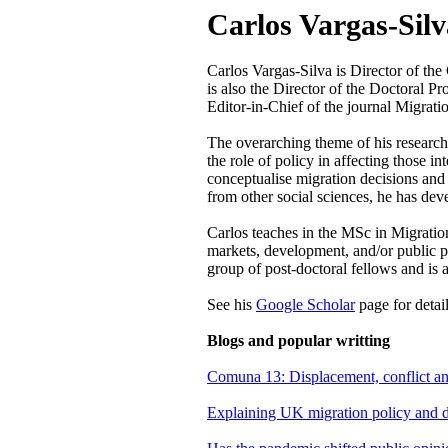
Carlos Vargas-Silv
Carlos Vargas-Silva is Director of the
is also the Director of the Doctoral 
Editor-in-Chief of the journal Migrati
The overarching theme of his research 
the role of policy in affecting those 
conceptualise migration decisions and 
from other social sciences, he has de
Carlos teaches in the MSc in Migration
markets, development, and/or public p
group of post-doctoral fellows and is a
See his
Google Scholar
page for detai
Blogs and popular writting
Comuna 13: Displacement, conflict a
Explaining UK migration policy and da