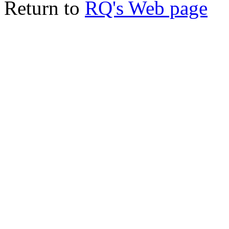
Return to
RQ's Web page