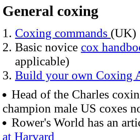
General coxing
Coxing commands
(UK)
Basic novice
cox handb
applicable)
Build your own Coxing A
Head of the Charles coxin
champion male US coxes n
Rower's World has an arti
at Harvard