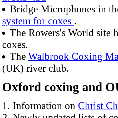
Bridge Microphones in t
system for coxes
.
The Rowers's World site 
coxes.
The
Walbrook Coxing Ma
(UK) river club.
Oxford coxing and O
Information on
Christ Ch
Newly updated lists of c