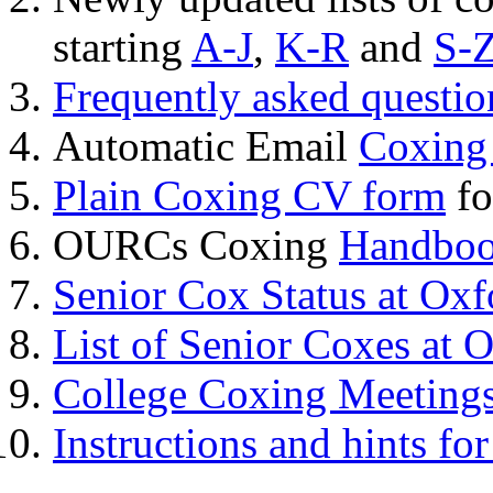
starting
A-J
,
K-R
and
S-
Frequently asked questi
Automatic Email
Coxing
Plain Coxing CV form
fo
OURCs Coxing
Handbo
Senior Cox Status at Oxf
List of Senior Coxes at 
College Coxing Meeting
Instructions and hints fo