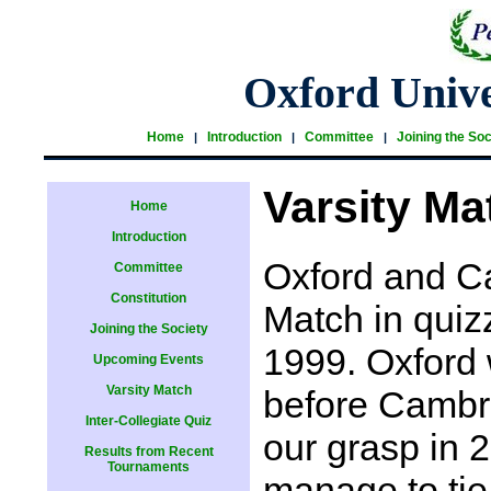
Oxford Unive
Home
Introduction
Committee
Joining the Soc
|
|
|
Varsity Ma
Home
Introduction
Oxford and C
Committee
Constitution
Match in quiz
Joining the Society
1999. Oxford 
Upcoming Events
Varsity Match
before Cambri
Inter-Collegiate Quiz
our grasp in 
Results from Recent
Tournaments
manage to tie 