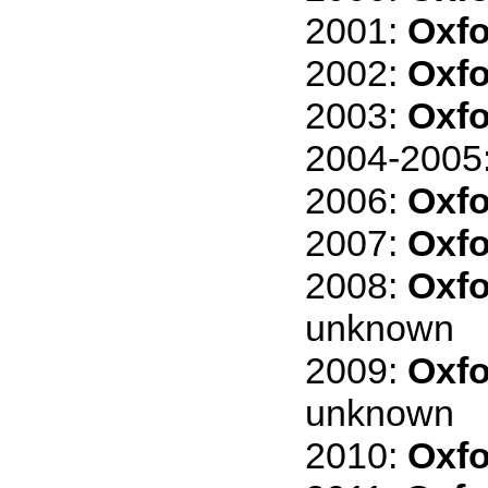
2001:
Oxfo
2002:
Oxfo
2003:
Oxfo
2004-2005
2006:
Oxfo
2007:
Oxfo
2008:
Oxfo
unknown
2009:
Oxfo
unknown
2010:
Oxfo