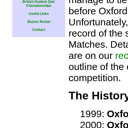
British Student Quiz
Championships
before Oxford
Useful Links
Unfortunately
Buzzer Rental
Contact
record of the 
Matches. Deta
are on our
rec
outline of the 
competition.
The History
1999:
Oxfo
2000:
Oxfo