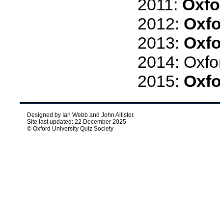
2011:
Oxfo
2012:
Oxfo
2013:
Oxfo
2014: Oxfo
2015:
Oxfo
Designed by Ian Webb and John Allister.
Site last updated: 22 December 2025
© Oxford University Quiz Society