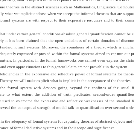
e theories in the abstract sciences such as Mathematics, Linguistics, Compute
ly what we implicit endorse when we accept the informal theories that are suppo
ormal systems are with respect to their expressive resources and to their con
hat under certain general conditions absolute general quantification cannot be 
rly it has been claimed that the open-endedness of certain domains of discour
standard formal systems. Moreover, the soundness of a theory, which is implic
adequately expressed or proved within the formal systems aimed to capture our p
 matters. In particular, in the formal frameworks one cannot even express the claim
 and even approximations to this general claim are not provable in the system.
iciencies in the expressive and reflective power of formal systems for theori
Thereby we will make explicit what is implicit in the acceptance of the theories.
 formal system with devices going beyond the confines of the usual fir
ate to what extent the addition of truth predicates, second-order quantifier
 used to overcome the expressive and reflective weaknesses of the standard fi
 reveal the conceptual strength of modal talk or quantification over second-orde
 the adequacy of formal systems for capturing theories of abstract objects and 
icance of formal deductive systems and in their scope and significance.