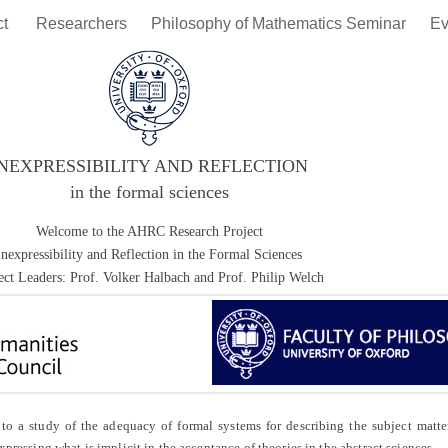
ct
Researchers
Philosophy of Mathematics Seminar
Ev
INEXPRESSIBILITY AND REFLECTION
in the formal sciences
Welcome to the AHRC Research Project
Inexpressibility and Reflection in the Formal Sciences
ect Leaders: Prof. Volker Halbach and Prof. Philip Welch
 study of the adequacy of formal systems for describing the subject matter
xpressing what is implicit in the acceptance of theories in the abstract sciences.