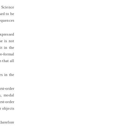
r Science
sed to be
sequences
expressed
se is not
it in the
re-formal
 that all
es in the
st-order
s, modal
rst-order
r objects
therefore