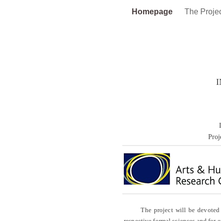
Homepage
The Proje
Proj
The project will be devoted to a
respective formal sciences and for e