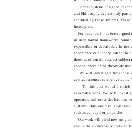
Formal systems designed to captur
and Philosophy express only partial
captured by those systems. These f
incomplete.
For instance, it has been argued t
in such formal frameworks. Simila
expressible or describable in the 
acceptance of a theory, cannot be 
theories of certain abstract subject
consequences of the theory are true
We will investigate how these def
abstract sciences can be overcome. 
To this end we will enrich the
axiomatisations. We will investig
operators and other devices can be
systems. Thus our results will also
such as concepts or properties.
Our work will yield new insights in
also in the applicability and signif