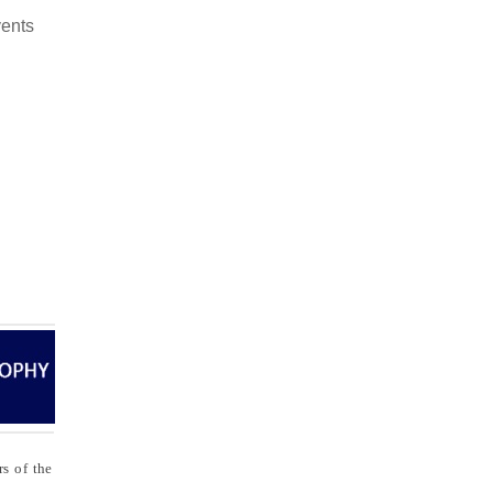
ents
s of the