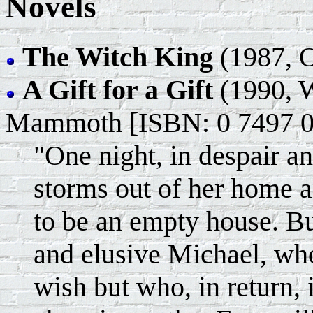
Novels
The Witch King
(1987, O
A Gift for a Gift
(1990, W
Mammoth [ISBN: 0 7497 0
"One night, in despair an
storms out of her home 
to be an empty house. Bu
and elusive Michael, who
wish but who, in return, i