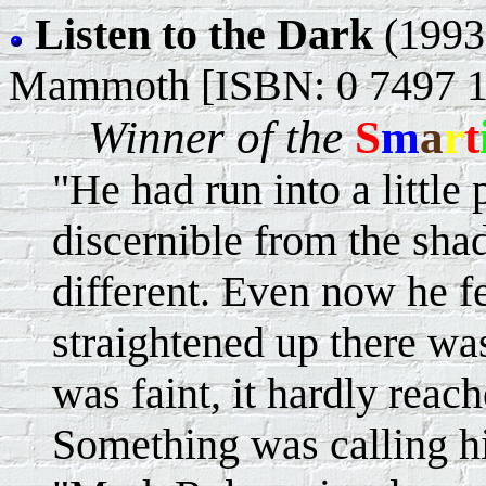
Listen to the Dark
(1993
Mammoth [ISBN: 0 7497 1
Winner of the
S
m
a
r
t
"He had run into a little
discernible from the shad
different. Even now he fel
straightened up there wa
was faint, it hardly reach
Something was calling h