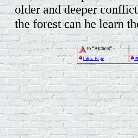
older and deeper conflict
the forest can he learn th
to "Authors"
Intro. Page
P