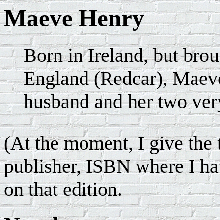
Maeve Henry
Born in Ireland, but brou
England (Redcar), Maeve
husband and her two very
(At the moment, I give the t
publisher, ISBN where I hav
on that edition.