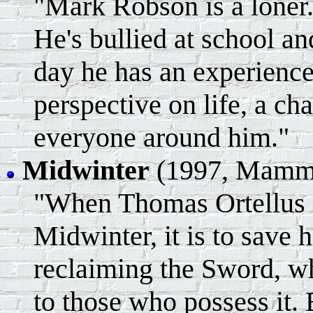
"Mark Robson is a loner.
He's bullied at school a
day he has an experience
perspective on life, a ch
everyone around him."
Midwinter
(1997, Mammo
"When Thomas Ortellus se
Midwinter, it is to save 
reclaiming the Sword, w
to those who possess it.