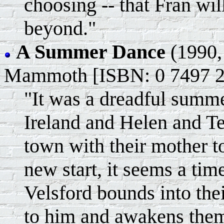
choosing -- that Fran will
beyond."
A Summer Dance
(1990,
Mammoth [ISBN: 0 7497 2
"It was a dreadful summer
Ireland and Helen and T
town with their mother to
new start, it seems a tim
Velsford bounds into the
to him and awakens them