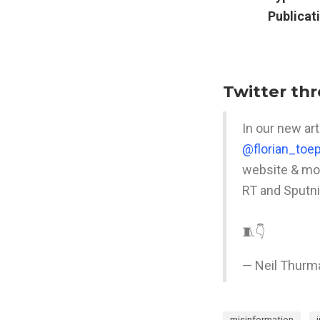
Publicat
Twitter th
In our new art
@florian_toep
website & mob
RT and Sputni
🧵👇
— Neil Thurm
misinformation