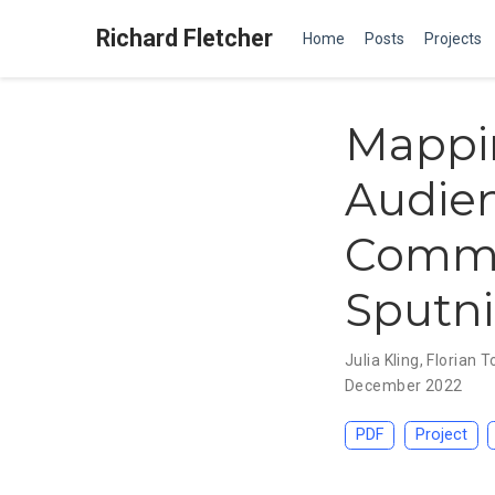
Richard Fletcher
Home
Posts
Projects
Mappi
Audien
Commu
Sputni
Julia Kling
,
Florian T
December 2022
PDF
Project