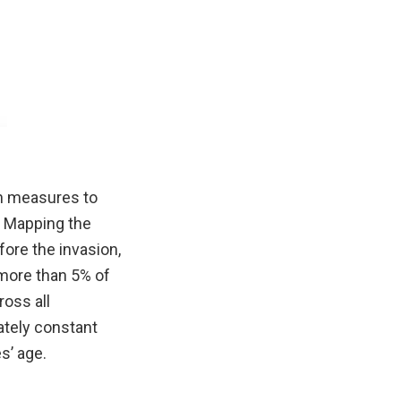
en measures to
. Mapping the
fore the invasion,
d more than 5% of
ross all
ately constant
s’ age.