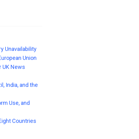
 Unavailability
European Union
or UK News
, India, and the
orm Use, and
Eight Countries