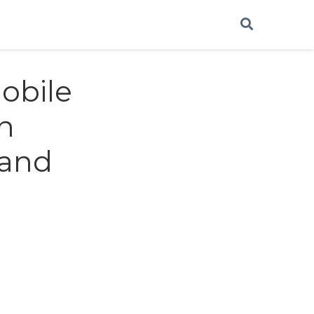
obile
gn
 and