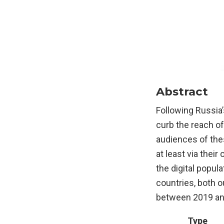
Abstract
Following Russia
curb the reach o
audiences of thes
at least via thei
the digital popul
countries, both 
between 2019 and
Type