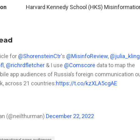
ion
Harvard Kennedy School (HKS) Misinformatio
read
icle for
@ShorensteinCtr
's
@MisinfoReview
,
@julia_kling
fl
,
@richrdfletcher
& I use
@Comscore
data to map the
ile app audiences of Russia’s foreign communication ou
k, across 21 countries:
https://t.co/kzXLA5cgAE
an (@neilthurman)
December 22, 2022
international news audiences