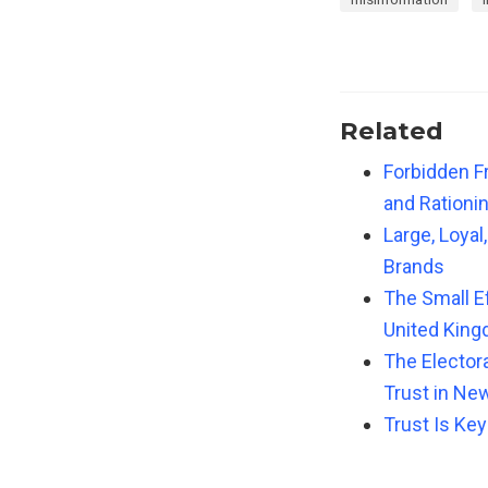
Related
Forbidden Fr
and Rationi
Large, Loya
Brands
The Small Ef
United Kin
The Elector
Trust in New
Trust Is Key