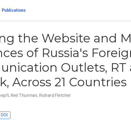
Publications
ng the Website and M
ces of Russia's Forei
nication Outlets, RT
k, Across 21 Countries
oepfl
,
Neil Thurman
,
Richard Fletcher
DOI