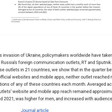
’s invasion of Ukraine, policymakers worldwide have tak
f Russia’s foreign communication outlets, RT and Sputnik
e outlets in 21 countries, we show that in the quarter be
r official websites and mobile apps, neither outlet reache
ations of any of these countries each month. Averaged ac
outlets’ website and mobile app reach remained approxim
 2021, was higher for men, and increased with audience
Journal article