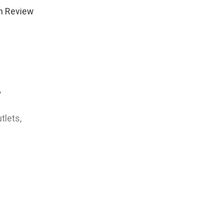
n Review
,
tlets,