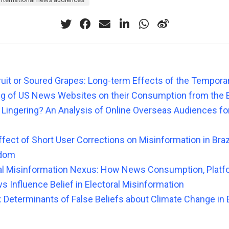
uit or Soured Grapes: Long-term Effects of the Temporary
ng of US News Websites on their Consumption from the 
l, Lingering? An Analysis of Online Overseas Audiences f
fect of Short User Corrections on Misinformation in Brazil
gdom
al Misinformation Nexus: How News Consumption, Platf
s Influence Belief in Electoral Misinformation
: Determinants of False Beliefs about Climate Change in 