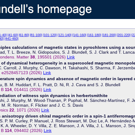
1-40]
[41-60]
[61-80]
[81-100]
[101-120]
[121-140]
[141-160]
[161-180]
[181-200]
[201-220]
[2
40]
[441-460]
nciples calculations of magnetic states in pyrochlores using a sou
d, T. L. Breeze, N. Gidopoulos, S. J. Blundell, S. J. Clark and T. Lanca
Condens. Matter
38
, 195501 (2026)
Link
 of dynamical heterogeneity in a supercooled magnetic monopole
 C. Carroll, J. Murphy, C. Dawson, H. Takahashi, S. Sharma, F. Jerzembe
, e2528457123 (2026)
Link
rature spin dynamics and absence of magnetic order in layered 
, B. M. Huddart, F. L. Pratt, D. Ni, R. J. Cava and S. J. Blundell
. B
114
, 014411 (2026)
Link
diation of witness spin dynamics in herbertsmithite
hi, J. Murphy, M. Wood-Thanan, P. Puphal, M. Sánchez-Martínez, F. Je
, M. R. Norman, F. Flicker and J. C. S. Davis
ysics
22
, 1071 (2026)
Link
n anisotropy driven chiral magnetic order in a spin-1 antiferromag
 S. P. M. Curley, P. Manuel, J. Ross Stewart, M. Duc Le, A. Hernández-Mel
K. A. Wheeler, D. Y. Villa, Z. E. Manson, J. A. Villa, J. L. Manson, J. 
. B
114
, 094402 (2026)
Link