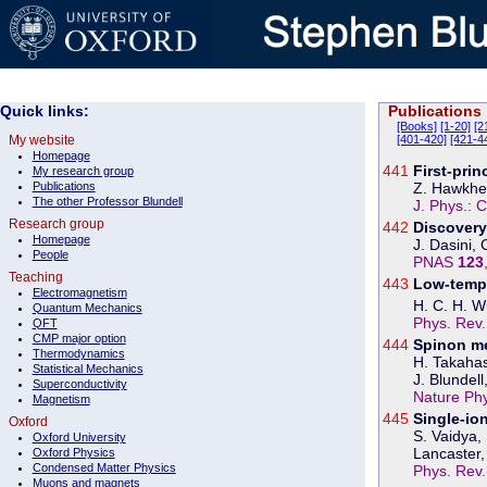
Quick links:
Publications
[Books]
[1-20]
[2
My website
[401-420]
[421-4
Homepage
441
First-pri
My research group
Publications
Z. Hawkhea
The other Professor Blundell
J. Phys.: 
Research group
442
Discovery
Homepage
J. Dasini,
People
PNAS
123
Teaching
443
Low-tempe
Electromagnetism
H. C. H. Wu
Quantum Mechanics
Phys. Rev
QFT
CMP major option
444
Spinon me
Thermodynamics
H. Takahas
Statistical Mechanics
J. Blundell
Superconductivity
Nature Ph
Magnetism
445
Single-io
Oxford
S. Vaidya,
Oxford University
Lancaster, 
Oxford Physics
Condensed Matter Physics
Phys. Rev
Muons and magnets