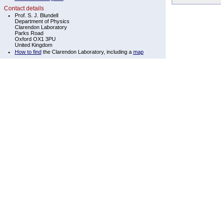
Contact details
Prof. S. J. Blundell
Department of Physics
Clarendon Laboratory
Parks Road
Oxford OX1 3PU
United Kingdom
How to find
the Clarendon Laboratory, including a
map