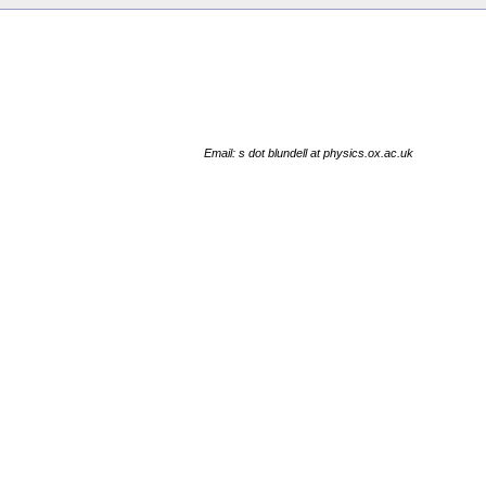
Email: s dot blundell at physics.ox.ac.uk