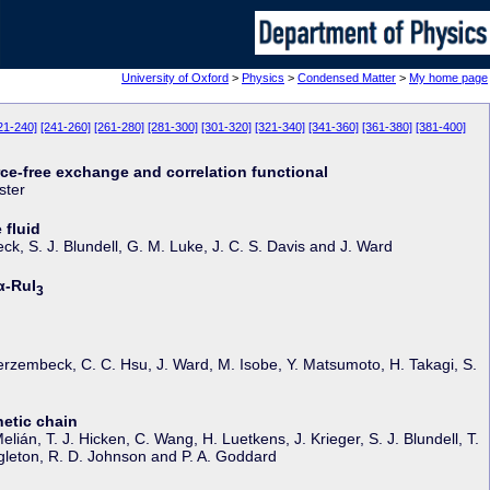
University of Oxford
>
Physics
>
Condensed Matter
>
My home page
21-240]
[241-260]
[261-280]
[281-300]
[301-320]
[321-340]
[341-360]
[361-380]
[381-400]
rce-free exchange and correlation functional
ster
 fluid
ck, S. J. Blundell, G. M. Luke, J. C. S. Davis and J. Ward
α-RuI
3
rzembeck, C. C. Hsu, J. Ward, M. Isobe, Y. Matsumoto, H. Takagi, S.
netic chain
ián, T. J. Hicken, C. Wang, H. Luetkens, J. Krieger, S. J. Blundell, T.
Singleton, R. D. Johnson and P. A. Goddard