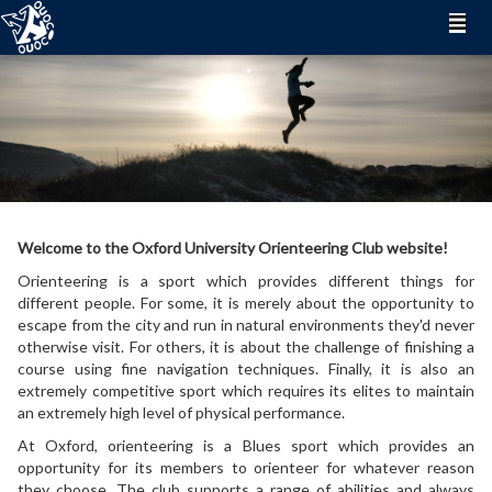
Welcome to the Oxford University Orienteering Club website!
Orienteering is a sport which provides different things for
different people. For some, it is merely about the opportunity to
escape from the city and run in natural environments they'd never
otherwise visit. For others, it is about the challenge of finishing a
course using fine navigation techniques. Finally, it is also an
extremely competitive sport which requires its elites to maintain
an extremely high level of physical performance.
At Oxford, orienteering is a Blues sport which provides an
opportunity for its members to orienteer for whatever reason
they choose. The club supports a range of abilities and always