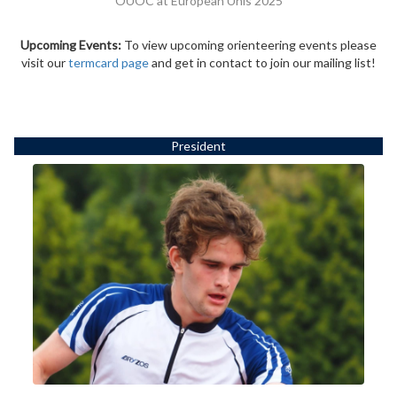
OUOC at European Unis 2025
Upcoming Events:
To view upcoming orienteering events please
visit our
termcard page
and get in contact to join our mailing list!
President