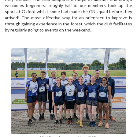
welcomes beginners: roughly half of our members took up the
sport at Oxford whilst some had made the GB squad before they
arrived! The most effective way for an orienteer to improve is
through gaining experience in the forest, which the club facilitates
by regularly going to events on the weekend.